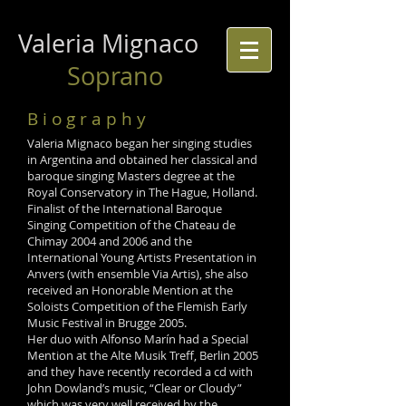
Valeria Mignaco
Soprano
B i o g r a p h y
Valeria Mignaco began her singing studies
in Argentina and obtained her classical and
baroque singing Masters degree at the
Royal Conservatory in The Hague, Holland.
Finalist of the International Baroque
Singing Competition of the Chateau de
Chimay 2004 and 2006 and the
International Young Artists Presentation in
Anvers (with ensemble Via Artis), she also
received an Honorable Mention at the
Soloists Competition of the Flemish Early
Music Festival in Brugge 2005.
Her duo with Alfonso Marín had a Special
Mention at the Alte Musik Treff, Berlin 2005
and they have recently recorded a cd with
John Dowland’s music, “Clear or Cloudy”
which was very well received by the