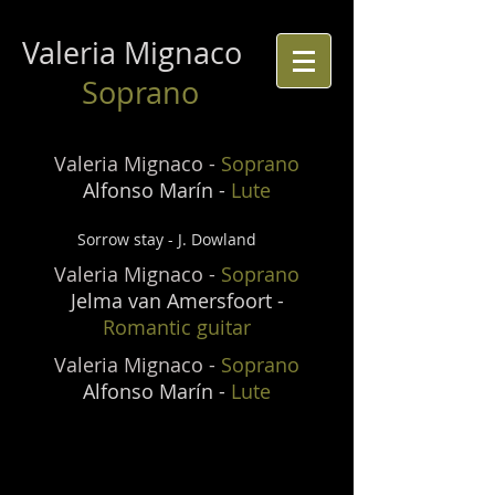
Valeria Mignaco
Soprano
Valeria Mignaco -
Soprano
Alfonso Marín -
Lute
Sorrow stay - J. Dowland
Valeria Mignaco -
Soprano
Jelma van Amersfoort -
Romantic guitar
Valeria Mignaco -
Soprano
Alfonso Marín -
Lute