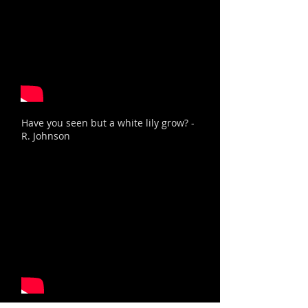
Have you seen but a white lily grow? -
R. Johnson